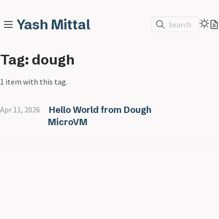
Yash Mittal
Search
Tag: dough
1 item with this tag.
Hello World from Dough
Apr 11, 2026
MicroVM