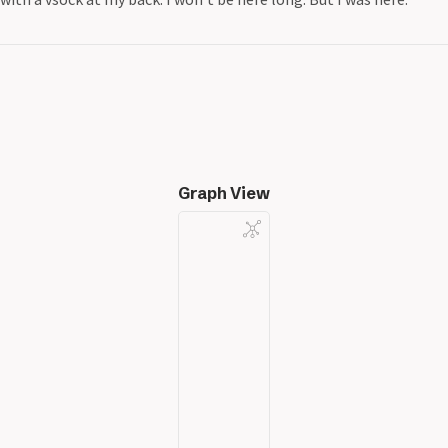
Graph View