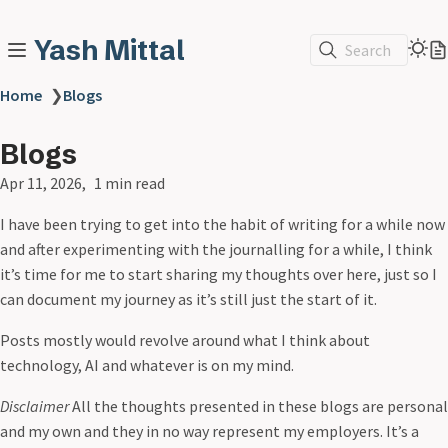
Yash Mittal
Search
Home
❯
Blogs
Blogs
Apr 11, 2026
1 min read
I have been trying to get into the habit of writing for a while now
and after experimenting with the journalling for a while, I think
it’s time for me to start sharing my thoughts over here, just so I
can document my journey as it’s still just the start of it.
Posts mostly would revolve around what I think about
technology, AI and whatever is on my mind.
Disclaimer
All the thoughts presented in these blogs are personal
and my own and they in no way represent my employers. It’s a