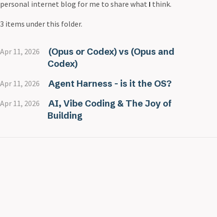
personal internet blog for me to share what
I
think.
3 items under this folder.
(Opus or Codex) vs (Opus and
Apr 11, 2026
Codex)
Agent Harness - is it the OS?
Apr 11, 2026
AI, Vibe Coding & The Joy of
Apr 11, 2026
Building