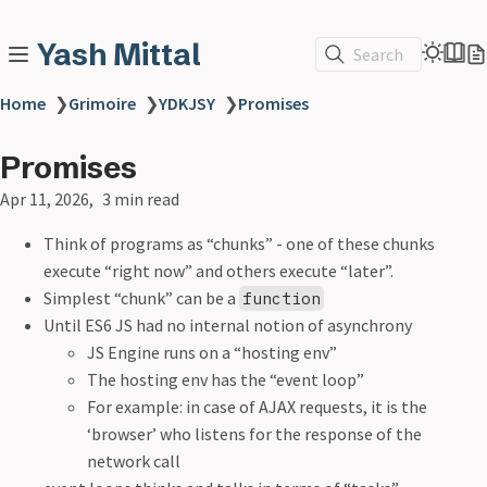
Yash Mittal
Search
Home
❯
Grimoire
❯
YDKJSY
❯
Promises
Promises
Apr 11, 2026
3 min read
Think of programs as “chunks” - one of these chunks
execute “right now” and others execute “later”.
Simplest “chunk” can be a
function
Until ES6 JS had no internal notion of asynchrony
JS Engine runs on a “hosting env”
The hosting env has the “event loop”
For example: in case of AJAX requests, it is the
‘browser’ who listens for the response of the
network call