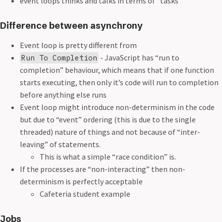
event loops thinks and talks in terms of “tasks”
Difference between asynchrony
Event loop is pretty different from
- JavaScript has “run to
Run To Completion
completion” behaviour, which means that if one function
starts executing, then only it’s code will run to completion
before anything else runs
Event loop might introduce non-determinism in the code
but due to “event” ordering (this is due to the single
threaded) nature of things and not because of “inter-
leaving” of statements.
This is what a simple “race condition” is.
If the processes are “non-interacting” then non-
determinism is perfectly acceptable
Cafeteria student example
Jobs