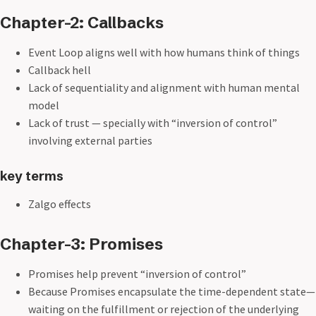
Chapter-2: Callbacks
Event Loop aligns well with how humans think of things
Callback hell
Lack of sequentiality and alignment with human mental
model
Lack of trust — specially with “inversion of control”
involving external parties
key terms
Zalgo effects
Chapter-3: Promises
Promises help prevent “inversion of control”
Because Promises encapsulate the time-dependent state—
waiting on the fulfillment or rejection of the underlying