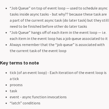
“Job Queue” on top of event loop — used to schedule async
tasks inside async tasks - but why?? because these task are
a part of the current async task (do later task) but they still
need to be finished before other do later tasks
“Job Queue” hangs off of each item in the event loop — i.e.
each item in the event loop has a job queue associated to it
Always remember that the “job queue” is associated with
the current task of the event loop
Key terms to note
tick (of an event loop) - Each iteration of the event loop is
a tick
process
task
event - async function invocations
“latch” conditions