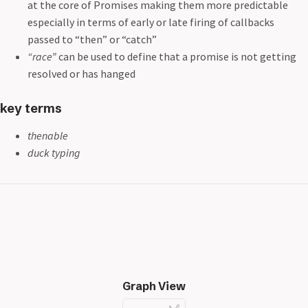
at the core of Promises making them more predictable
especially in terms of early or late firing of callbacks
passed to “then” or “catch”
“race”
can be used to define that a promise is not getting
resolved or has hanged
key terms
thenable
duck typing
Graph View