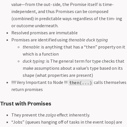
value—from the out‐ side, the Promise itself is time-
independent, and thus Promises can be composed
(combined) in predictable ways regardless of the tim‐ ing
or outcome underneath.
Resolved promises are immutable
Promises are identified using
thenable duck typing
thenable
: is anything that has a “then” property on it
which is a function
duck typing
: is The general term for type checks that
make assumptions about a value’s type based on its
shape (what properties are present)
!!!! Very Important to Node !!!
calls themselves
then(...)
return promises
Trust with Promises
They prevent the
zalgo
effect inherently.
“Jobs” (queues hanging off of tasks in the event loop) are