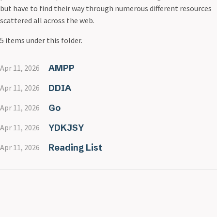
but have to find their way through numerous different resources
scattered all across the web.
5 items under this folder.
AMPP
Apr 11, 2026
DDIA
Apr 11, 2026
Go
Apr 11, 2026
YDKJSY
Apr 11, 2026
Reading List
Apr 11, 2026