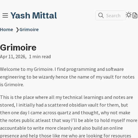
Yash Mittal
Search
Home
❯
Grimoire
Grimoire
Apr 11, 2026
1 min read
Welcome to my Grimoire. I find programming and software
engineering to be wizardy hence the name of my vault for notes
is Grimoire.
This is the place where all my technical learnings and notes are
stored, I initially had a scattered obsidian vault for them, but
then one day I came across quartz and thought, why not make
the notes public atleast that way I’ll be able to hold myself more
accountable to write more cleanly and also build an online
presence and help those like me who are looking for resources